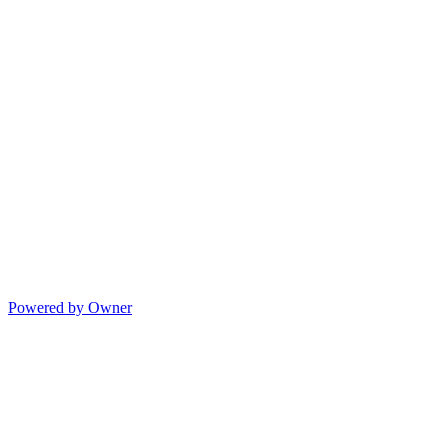
Powered by Owner