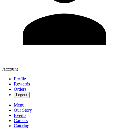
Account
Profile
Rewards
Orders
Logout
Menu
Our Story
Events
Careers
Catering