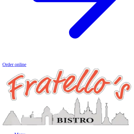
Order online