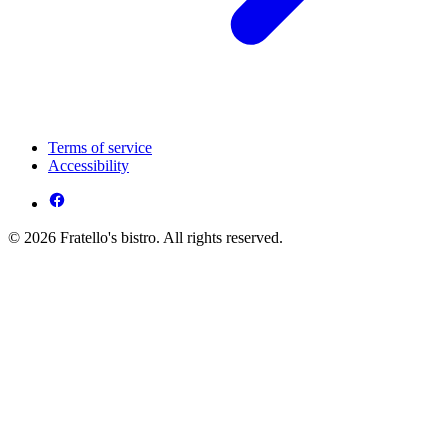
Terms of service
Accessibility
© 2026 Fratello's bistro. All rights reserved.