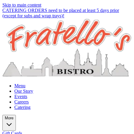
Skip to main content
CATERING ORDERS need to be placed at least 5 days prior
(except for subs and wrap trays)!
Menu
Our Story
Events
Careers
Catering
More
Gift Cards