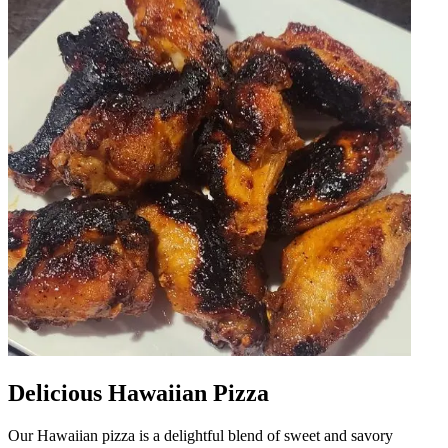
Delicious Hawaiian Pizza
Our Hawaiian pizza is a delightful blend of sweet and savory