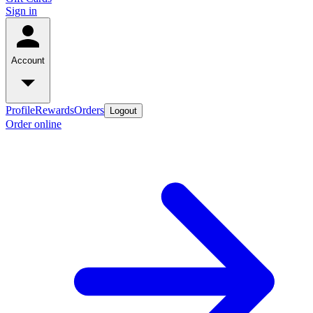
Sign in
Account
Profile
Rewards
Orders
Logout
Order online