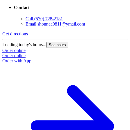
Contact
Call
(570) 728-2181
Email
shonnaa0811@ymail.com
Get directions
Loading today's hours...
See hours
Order online
Order online
Order with App