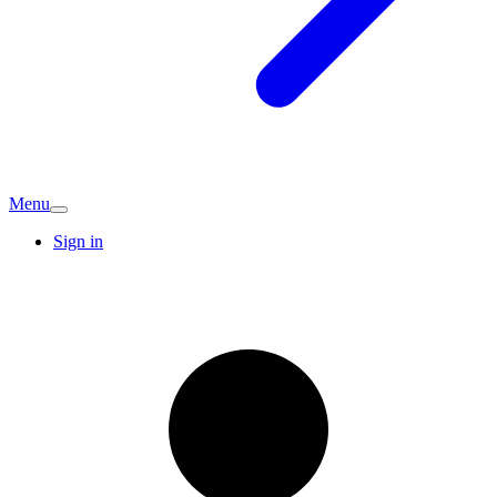
Menu
Sign in