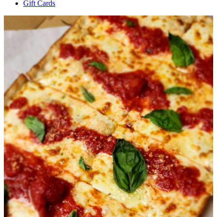
Gift Cards