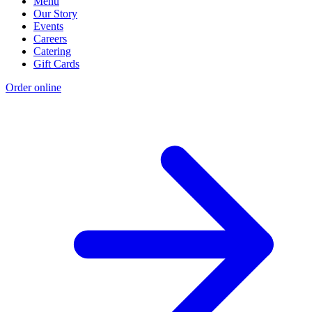
Menu
Our Story
Events
Careers
Catering
Gift Cards
Order online