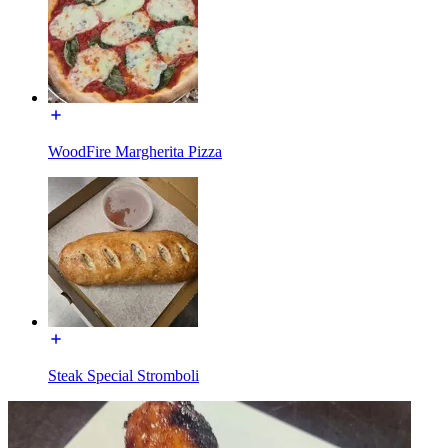
WoodFire Margherita Pizza
Steak Special Stromboli