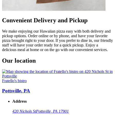
Convenient Delivery and Pickup
We make enjoying our Hawaiian pizza easy with both delivery and
pickup options. Order online or by phone, and have your favorite
pizza brought right to your door. If you prefer to dine in, our friendly
staff will have your order ready for a quick pickup. Enjoy a
delicious meal at home or on the go with our convenient services.
Our location
Fratello's bistro
Pottsville, PA
Address
420 Nichols St
Pottsville, PA 17901