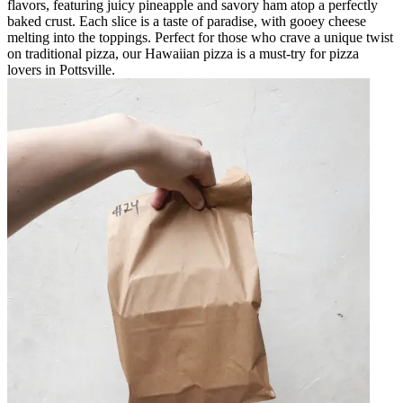
flavors, featuring juicy pineapple and savory ham atop a perfectly
baked crust. Each slice is a taste of paradise, with gooey cheese
melting into the toppings. Perfect for those who crave a unique twist
on traditional pizza, our Hawaiian pizza is a must-try for pizza
lovers in Pottsville.