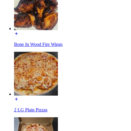
Bone In Wood Fire Wings
2 LG Plain Pizzas