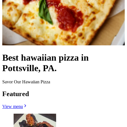
Best hawaiian pizza in
Pottsville, PA.
Savor Our Hawaiian Pizza
Featured
View menu