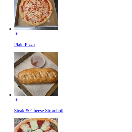
Plain Pizza
Steak & Cheese Stromboli