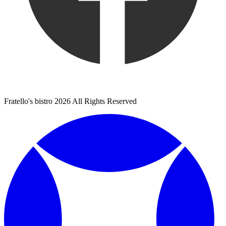
Fratello's bistro 2026 All Rights Reserved