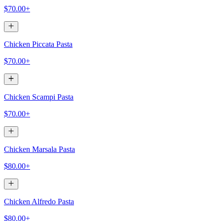
$70.00+
Chicken Piccata Pasta
$70.00+
Chicken Scampi Pasta
$70.00+
Chicken Marsala Pasta
$80.00+
Chicken Alfredo Pasta
$80.00+