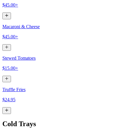
$45.00+
Macaroni & Cheese
$45.00+
Stewed Tomatoes
$15.00+
Truffle Fries
$24.95
Cold Trays