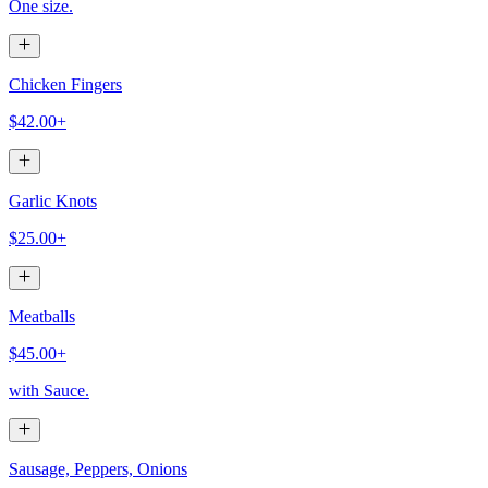
One size.
Chicken Fingers
$42.00+
Garlic Knots
$25.00+
Meatballs
$45.00+
with Sauce.
Sausage, Peppers, Onions