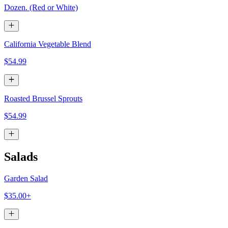
Dozen. (Red or White)
California Vegetable Blend
$54.99
Roasted Brussel Sprouts
$54.99
Salads
Garden Salad
$35.00+