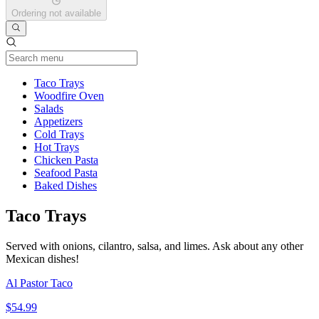
Ordering not available
Current Category
Taco Trays
Woodfire Oven
Salads
Appetizers
Cold Trays
Hot Trays
Chicken Pasta
Seafood Pasta
Baked Dishes
Taco Trays
Served with onions, cilantro, salsa, and limes. Ask about any other
Mexican dishes!
Al Pastor Taco
$54.99