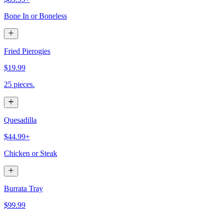
Bone In or Boneless
Fried Pierogies
$19.99
25 pieces.
Quesadilla
$44.99+
Chicken or Steak
Burrata Tray
$99.99