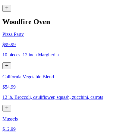
Woodfire Oven
Pizza Party
$99.99
10 pieces. 12 inch Margherita
California Vegetable Blend
$54.99
12 lb. Broccoli, cauliflower, squash, zucchini, carrots
Mussels
$12.99