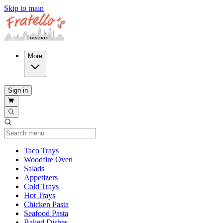
Skip to main
More
Sign in
Current Category
Taco Trays
Woodfire Oven
Salads
Appetizers
Cold Trays
Hot Trays
Chicken Pasta
Seafood Pasta
Baked Dishes