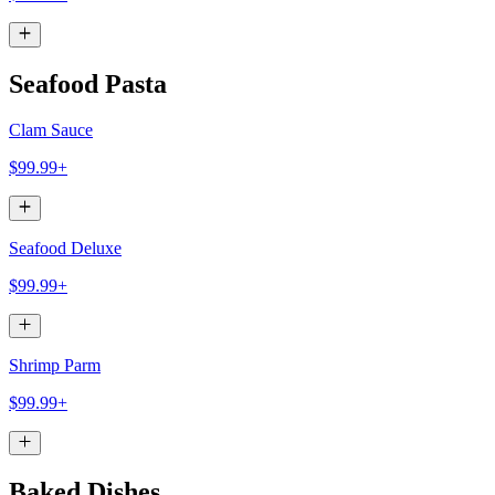
Seafood Pasta
Clam Sauce
$99.99+
Seafood Deluxe
$99.99+
Shrimp Parm
$99.99+
Baked Dishes