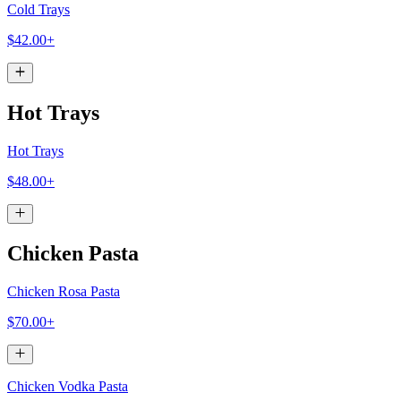
Cold Trays
$42.00+
Hot Trays
Hot Trays
$48.00+
Chicken Pasta
Chicken Rosa Pasta
$70.00+
Chicken Vodka Pasta