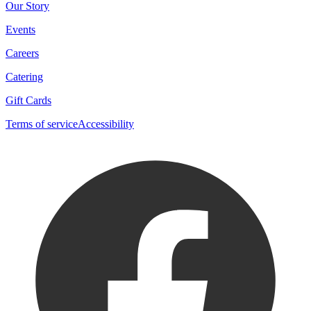
Our Story
Events
Careers
Catering
Gift Cards
Terms of service
Accessibility