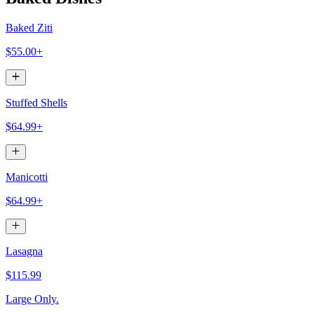
Baked Ziti
$55.00+
Stuffed Shells
$64.99+
Manicotti
$64.99+
Lasagna
$115.99
Large Only.