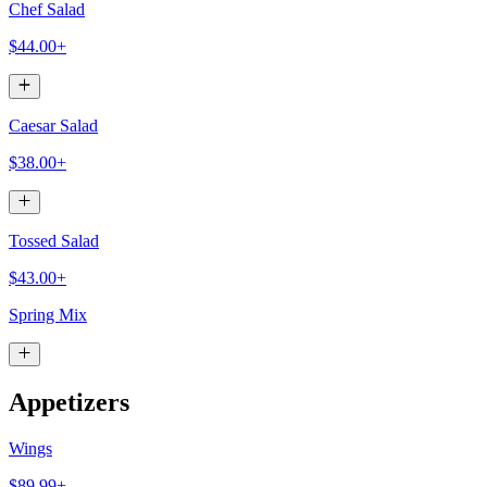
Chef Salad
$44.00+
Caesar Salad
$38.00+
Tossed Salad
$43.00+
Spring Mix
Appetizers
Wings
$89.99+