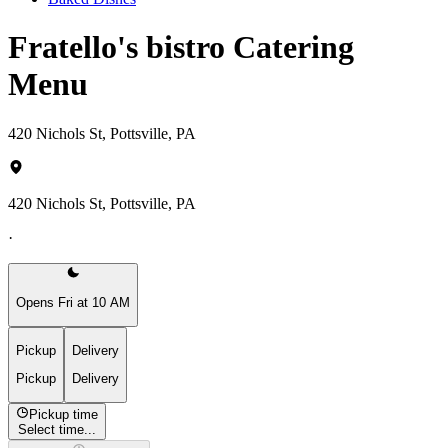
Fratello's bistro Catering
Menu
420 Nichols St, Pottsville, PA
420 Nichols St, Pottsville, PA
·
Opens Fri at 10 AM
Pickup
Delivery
Pickup
Delivery
Pickup time
Select time...