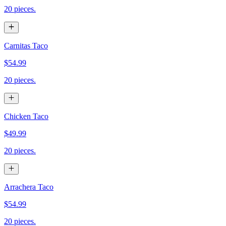
20 pieces.
Carnitas Taco
$54.99
20 pieces.
Chicken Taco
$49.99
20 pieces.
Arrachera Taco
$54.99
20 pieces.