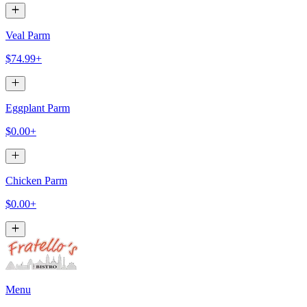
Veal Parm
$74.99+
Eggplant Parm
$0.00+
Chicken Parm
$0.00+
Menu