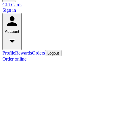
Gift Cards
Sign in
Account
Profile
Rewards
Orders
Logout
Order online