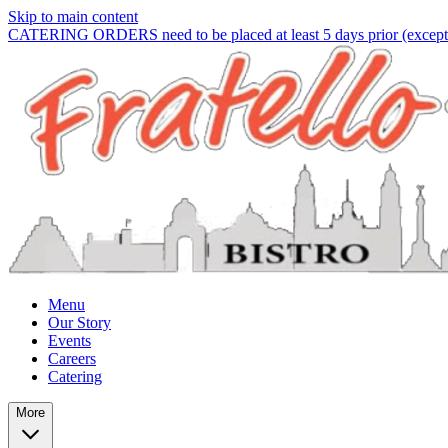
Skip to main content
CATERING ORDERS need to be placed at least 5 days prior (except f
Menu
Our Story
Events
Careers
Catering
More