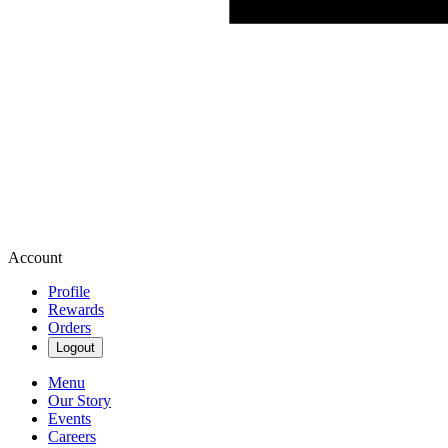
Account
Profile
Rewards
Orders
Logout
Menu
Our Story
Events
Careers