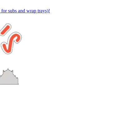
or subs and wrap trays)!