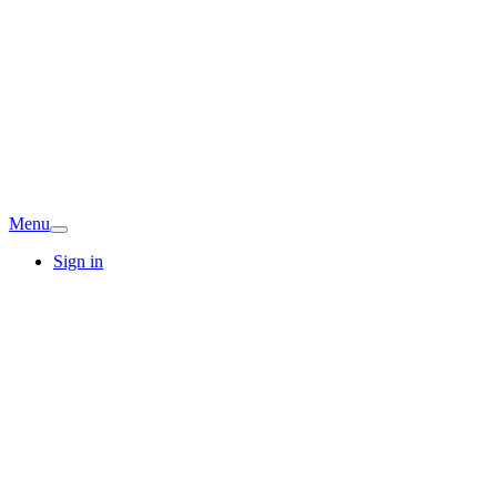
Menu
Sign in