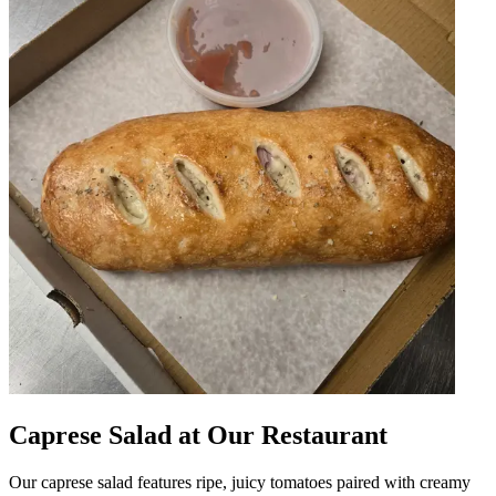
Caprese Salad at Our Restaurant
Our caprese salad features ripe, juicy tomatoes paired with creamy