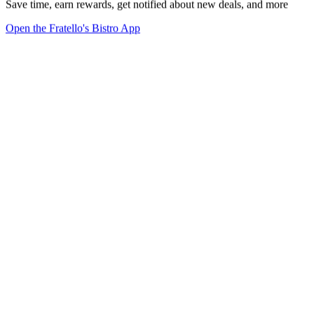
Save time, earn rewards, get notified about new deals, and more
Open the Fratello's Bistro App