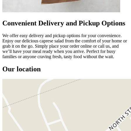
Convenient Delivery and Pickup Options
We offer easy delivery and pickup options for your convenience.
Enjoy our delicious caprese salad from the comfort of your home or
grab it on the go. Simply place your order online or call us, and
we’ll have your meal ready when you arrive. Perfect for busy
families or anyone craving fresh, tasty food without the wait.
Our location