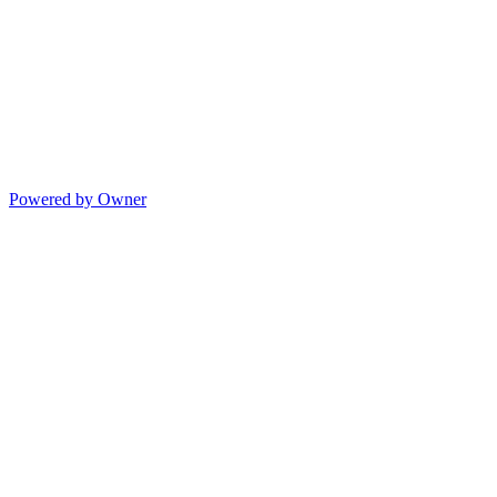
Powered by Owner