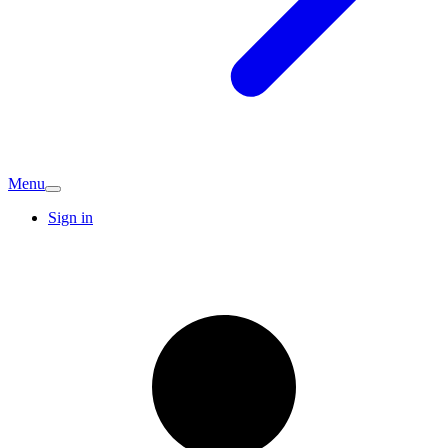
Menu
Sign in