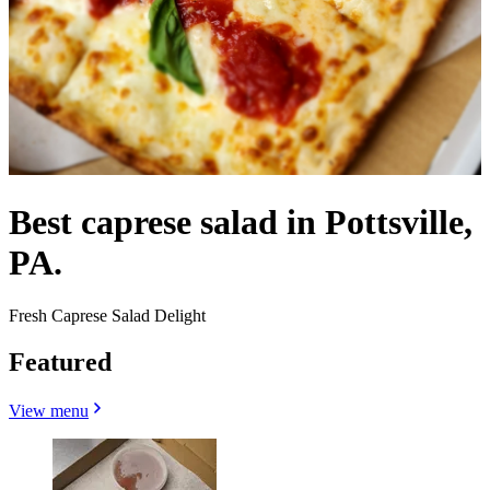
Best caprese salad in Pottsville,
PA.
Fresh Caprese Salad Delight
Featured
View menu