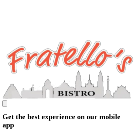
Get the best experience on our mobile
app