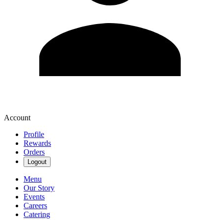
Account
Profile
Rewards
Orders
Logout
Menu
Our Story
Events
Careers
Catering