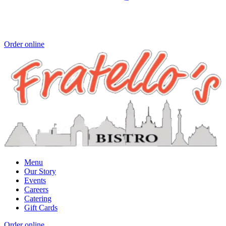
Order online
Menu
Our Story
Events
Careers
Catering
Gift Cards
Order online