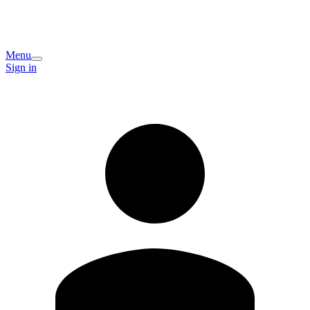
Menu
Sign in