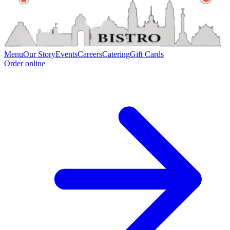
Menu
Our Story
Events
Careers
Catering
Gift Cards
Order online