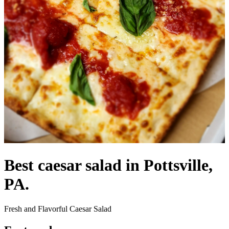
Best caesar salad in Pottsville,
PA.
Fresh and Flavorful Caesar Salad