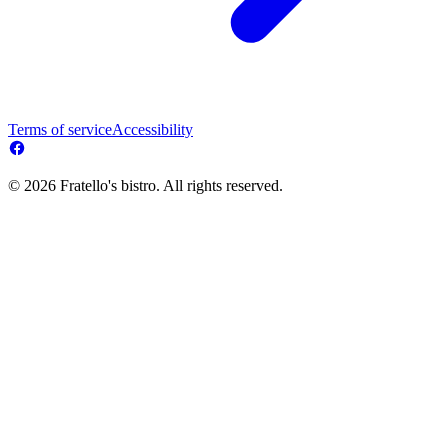
Terms of service
Accessibility
© 2026 Fratello's bistro. All rights reserved.