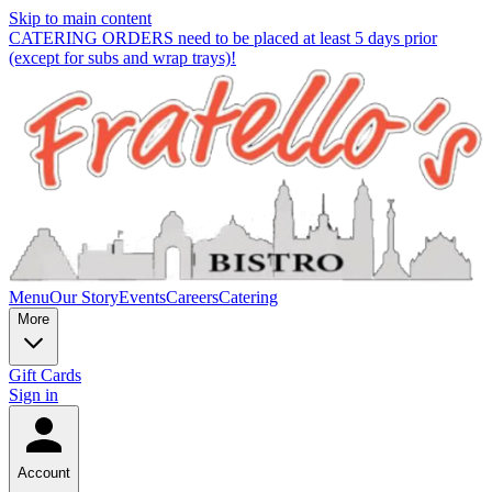
Skip to main content
CATERING ORDERS need to be placed at least 5 days prior
(except for subs and wrap trays)!
Menu
Our Story
Events
Careers
Catering
More
Gift Cards
Sign in
Account