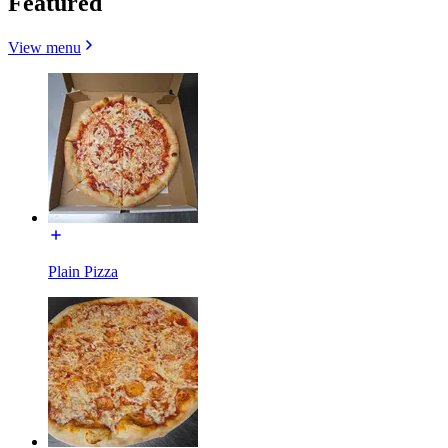
Featured
View menu
Plain Pizza