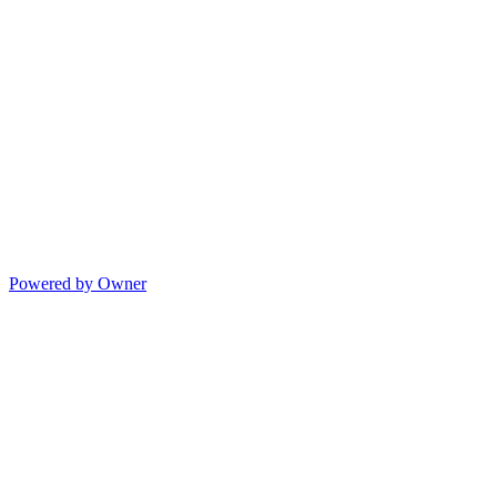
Powered by Owner