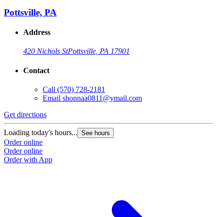
Pottsville, PA
Address
420 Nichols St
Pottsville, PA 17901
Contact
Call
(570) 728-2181
Email
shonnaa0811@ymail.com
Get directions
Loading today's hours...
See hours
Order online
Order online
Order with App