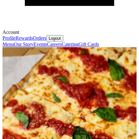
Account
Profile
Rewards
Orders
Logout
Menu
Our Story
Events
Careers
Catering
Gift Cards