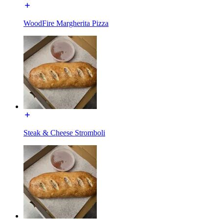
WoodFire Margherita Pizza
Steak & Cheese Stromboli