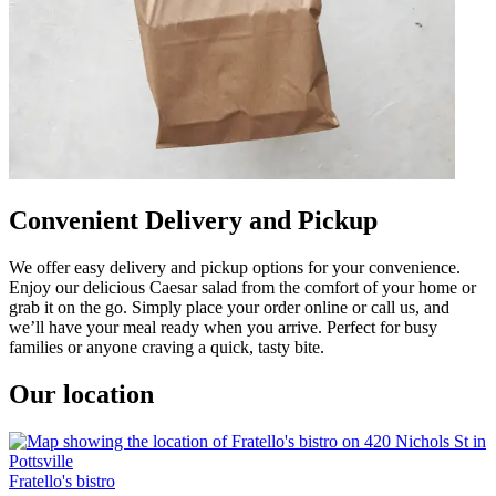
Convenient Delivery and Pickup
We offer easy delivery and pickup options for your convenience.
Enjoy our delicious Caesar salad from the comfort of your home or
grab it on the go. Simply place your order online or call us, and
we’ll have your meal ready when you arrive. Perfect for busy
families or anyone craving a quick, tasty bite.
Our location
Fratello's bistro