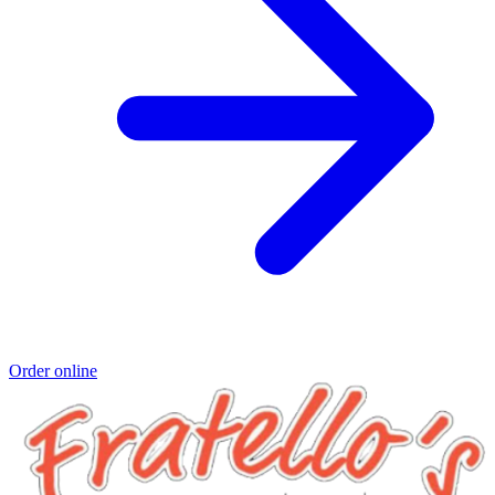
Order online