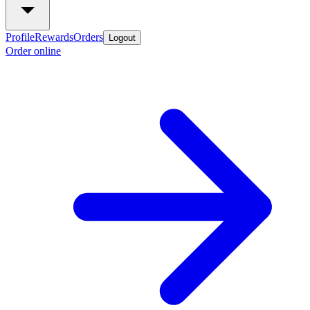
Profile
Rewards
Orders
Logout
Order online