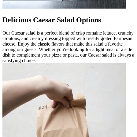
Delicious Caesar Salad Options
Our Caesar salad is a perfect blend of crisp romaine lettuce, crunchy
croutons, and creamy dressing topped with freshly grated Parmesan
cheese. Enjoy the classic flavors that make this salad a favorite
among our guests. Whether you're looking for a light meal or a side
dish to complement your pizza or pasta, our Caesar salad is always a
satisfying choice.