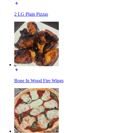
2 LG Plain Pizzas
Bone In Wood Fire Wings