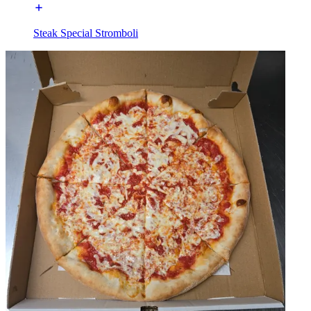
Steak Special Stromboli