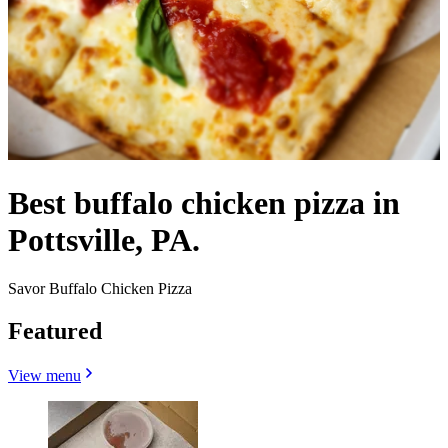
Best buffalo chicken pizza in
Pottsville, PA.
Savor Buffalo Chicken Pizza
Featured
View menu