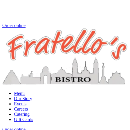
Order online
Menu
Our Story
Events
Careers
Catering
Gift Cards
Order online