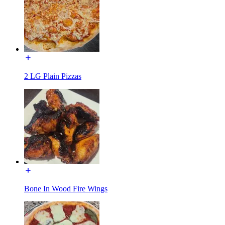
2 LG Plain Pizzas
Bone In Wood Fire Wings