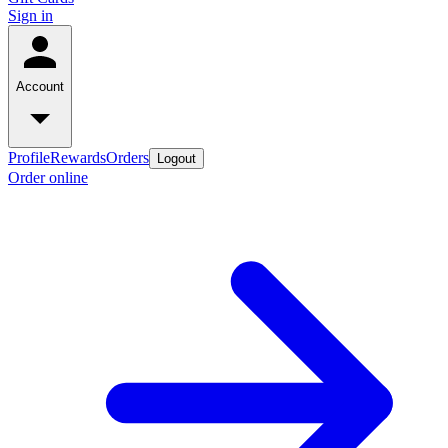
Sign in
Account
Profile
Rewards
Orders
Logout
Order online