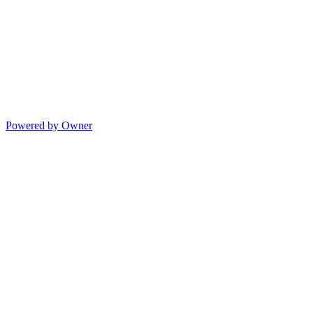
Powered by Owner