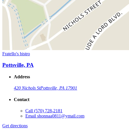
Fratello's bistro
Pottsville, PA
Address
420 Nichols St
Pottsville, PA 17901
Contact
Call
(570) 728-2181
Email
shonnaa0811@ymail.com
Get directions