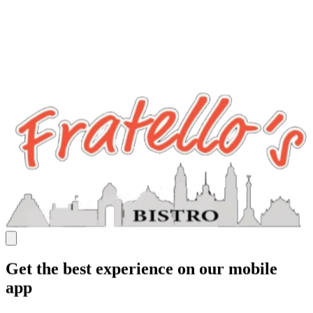
Get the best experience on our mobile
app