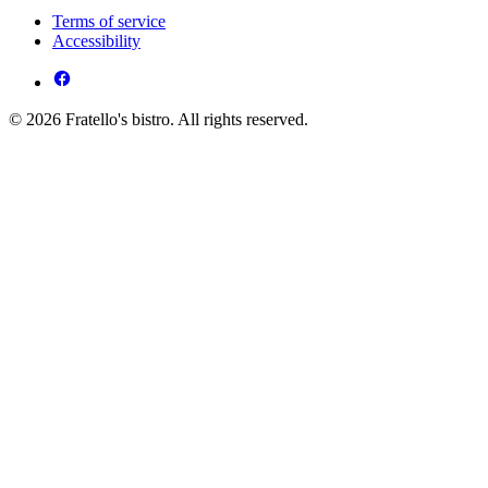
Terms of service
Accessibility
© 2026 Fratello's bistro. All rights reserved.