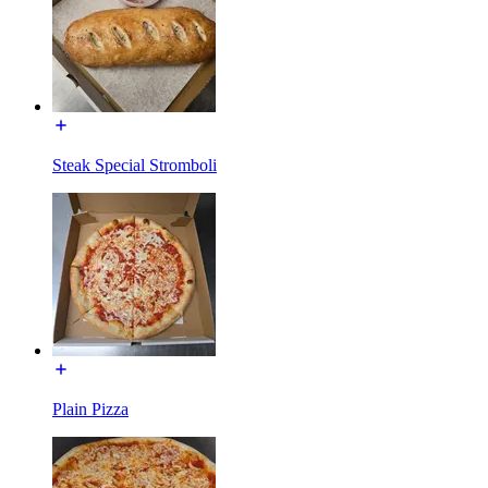
Steak Special Stromboli
Plain Pizza