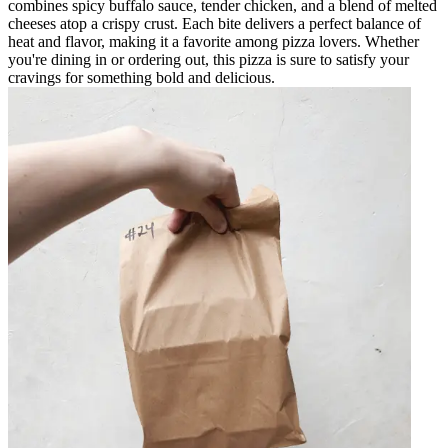
combines spicy buffalo sauce, tender chicken, and a blend of melted
cheeses atop a crispy crust. Each bite delivers a perfect balance of
heat and flavor, making it a favorite among pizza lovers. Whether
you're dining in or ordering out, this pizza is sure to satisfy your
cravings for something bold and delicious.