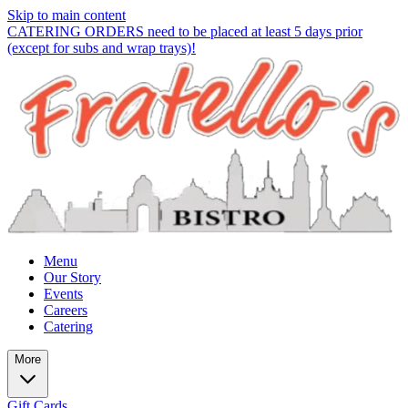
Skip to main content
CATERING ORDERS need to be placed at least 5 days prior
(except for subs and wrap trays)!
Menu
Our Story
Events
Careers
Catering
More
Gift Cards