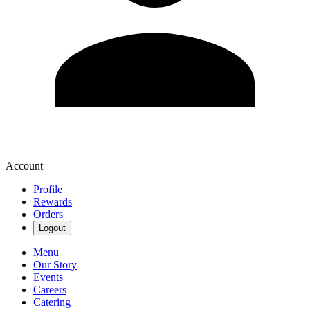
Account
Profile
Rewards
Orders
Logout
Menu
Our Story
Events
Careers
Catering