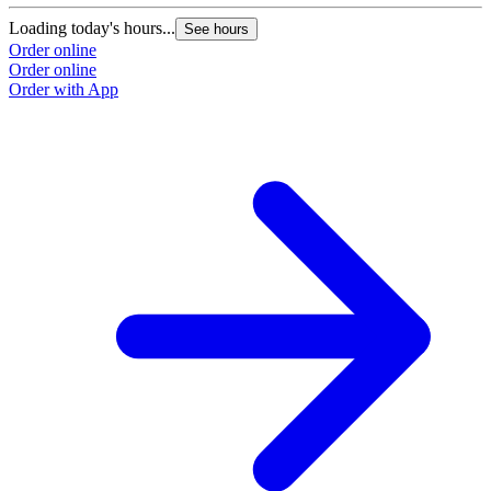
Loading today's hours...
See hours
Order online
Order online
Order with App