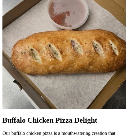
Buffalo Chicken Pizza Delight
Our buffalo chicken pizza is a mouthwatering creation that