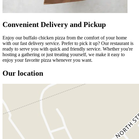
Convenient Delivery and Pickup
Enjoy our buffalo chicken pizza from the comfort of your home
with our fast delivery service. Prefer to pick it up? Our restaurant is
ready to serve you with quick and friendly service. Whether you're
hosting a gathering or just treating yourself, we make it easy to
enjoy your favorite pizza whenever you want.
Our location