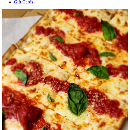
Gift Cards