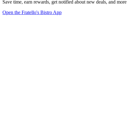
Save time, earn rewards, get notified about new deals, and more
Open the Fratello's Bistro App