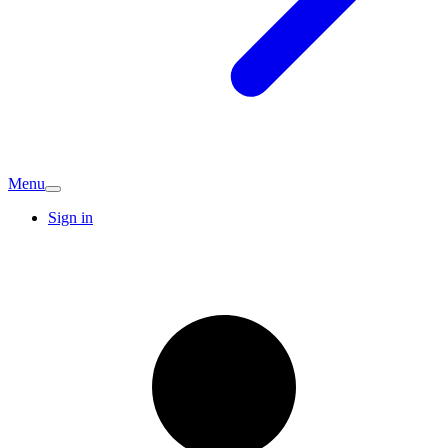
Menu
Sign in