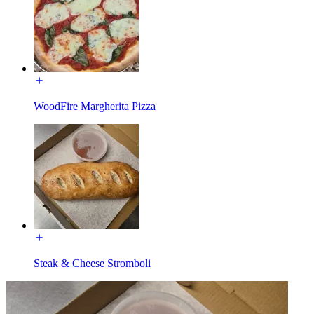
WoodFire Margherita Pizza
Steak & Cheese Stromboli