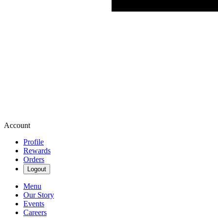
Account
Profile
Rewards
Orders
Logout
Menu
Our Story
Events
Careers