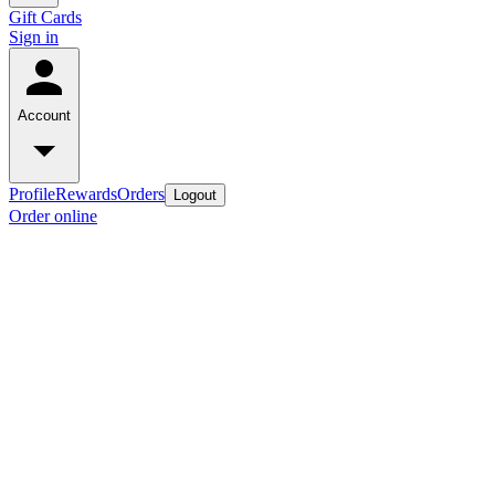
Gift Cards
Sign in
Account
Profile
Rewards
Orders
Logout
Order online