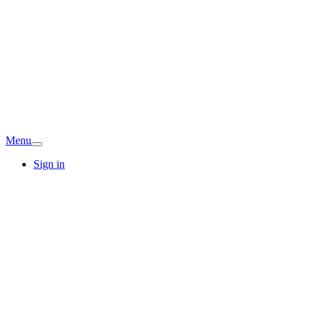
Menu
Sign in