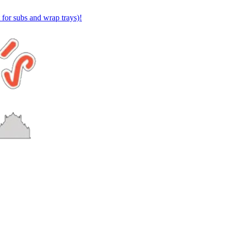
or subs and wrap trays)!