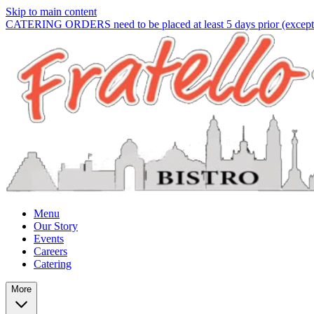
Skip to main content
CATERING ORDERS need to be placed at least 5 days prior (except f
Menu
Our Story
Events
Careers
Catering
More